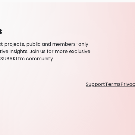
s
est projects, public and members-only
ive insights. Join us for more exclusive
TSUBAKI fm community.
Support
Terms
Privac