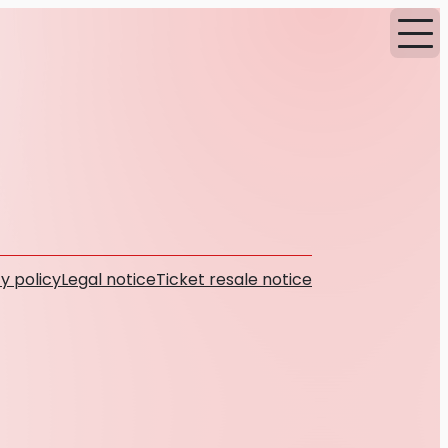
y policy
Legal notice
Ticket resale notice