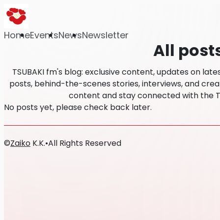
Home
Events
News
Newsletter
All post
TSUBAKI fm's blog: exclusive content, updates on lat
posts, behind-the-scenes stories, interviews, and creat
content and stay connected with the 
No posts yet, please check back later.
©
Zaiko
K.K.
•
All Rights Reserved